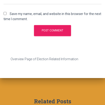
Save my name, email, and website in this browser for the next
time I comment.
Overview Page of Election Related Information
Related Posts