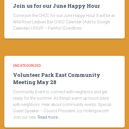
Join us for our June Happy Hour
Come join the CHCC for our June Happy Hour. It will be at
Wild Rose Lesbian Bar CHCC Calendar (Add to Google
Calendar) | RSVP – Partiful | EventBrite
UNCATEGORIZED
Volunteer Park East Community
Meeting May 28
Community Event to connect with neighbors and get
ready for the summer. As things warm up touch base
with neighbors. Hear about community events. Special
Guest Speaker – Council President Joy Hollingsworth
Join our new
Read more…