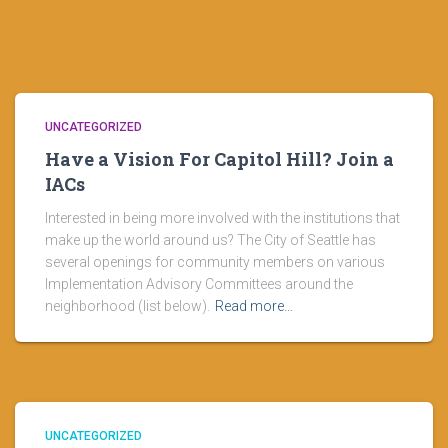
UNCATEGORIZED
Have a Vision For Capitol Hill? Join a
IACs
Interested in being more involved with the institutions that
make up the world around us? The City of Seattle has
several openings for community members on various
Implementation Advisory Committees around the
neighborhood (list below).
Read more…
UNCATEGORIZED