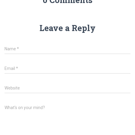
Leave a Reply
Name
*
Email
*
Website
What's on your mind?