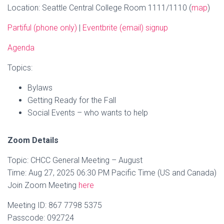
Location: Seattle Central College Room 1111/1110 (
map
)
Partiful (phone only)
|
Eventbrite (email) signup
Agenda
Topics:
Bylaws
Getting Ready for the Fall
Social Events – who wants to help
Zoom Details
Topic: CHCC General Meeting – August
Time: Aug 27, 2025 06:30 PM Pacific Time (US and Canada)
Join Zoom Meeting
here
Meeting ID: 867 7798 5375
Passcode: 092724