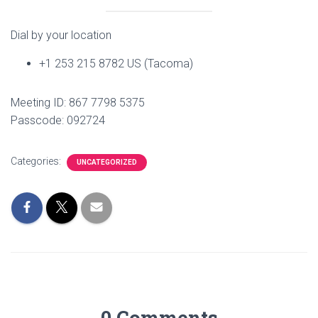
Dial by your location
+1 253 215 8782 US (Tacoma)
Meeting ID: 867 7798 5375
Passcode: 092724
Categories:
UNCATEGORIZED
0 Comments