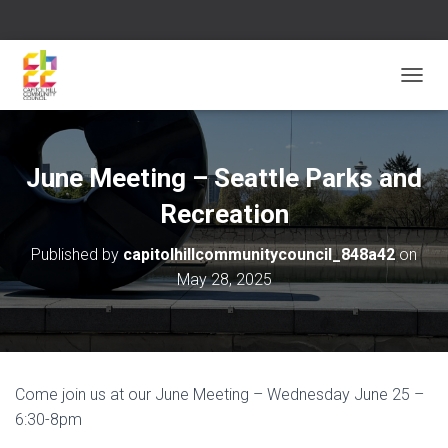
T
O
G
G
L
June Meeting – Seattle Parks and
E
N
Recreation
A
V
Published by
capitolhillcommunitycouncil_848a42
on
I
May 28, 2025
G
A
T
I
O
N
Come join us at our June Meeting – Wednesday June 25 –
6:30-8pm