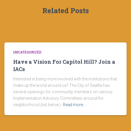
Related Posts
UNCATEGORIZED
Have a Vision For Capitol Hill? Join a
IACs
Interested in being more involved with the institutions that
make up the world around us? The City of Seattle has
several openings for community members on various
Implementation Advisory Committees around the
neighborhood (list below).
Read more…