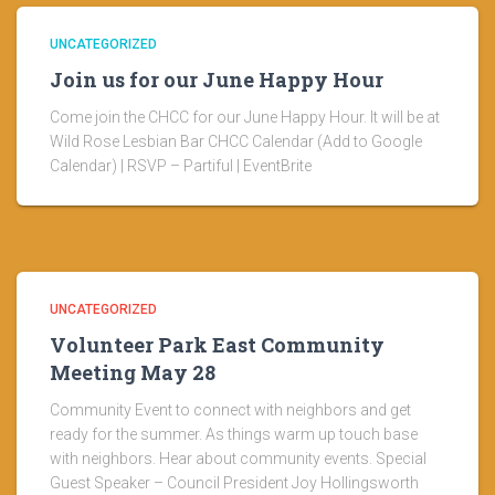
UNCATEGORIZED
Join us for our June Happy Hour
Come join the CHCC for our June Happy Hour. It will be at
Wild Rose Lesbian Bar CHCC Calendar (Add to Google
Calendar) | RSVP – Partiful | EventBrite
UNCATEGORIZED
Volunteer Park East Community
Meeting May 28
Community Event to connect with neighbors and get
ready for the summer. As things warm up touch base
with neighbors. Hear about community events. Special
Guest Speaker – Council President Joy Hollingsworth