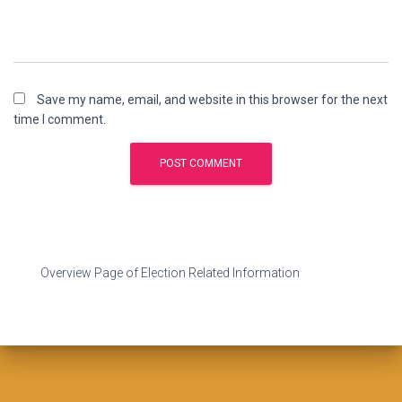
Save my name, email, and website in this browser for the next
time I comment.
Overview Page of Election Related Information