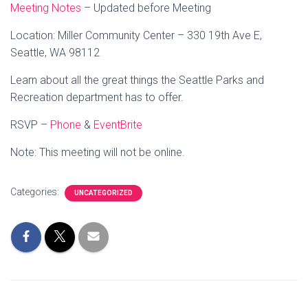
Meeting Notes
– Updated before Meeting
Location: Miller Community Center – 330 19th Ave E,
Seattle, WA 98112
Learn about all the great things the Seattle Parks and
Recreation department has to offer.
RSVP –
Phone
&
EventBrite
Note: This meeting will not be online.
Categories:
UNCATEGORIZED