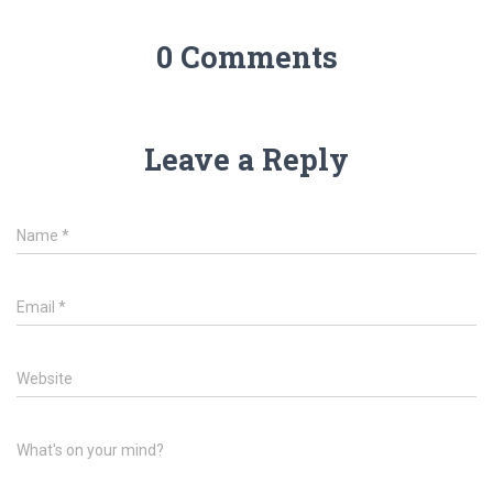
0 Comments
Leave a Reply
Name
*
Email
*
Website
What's on your mind?