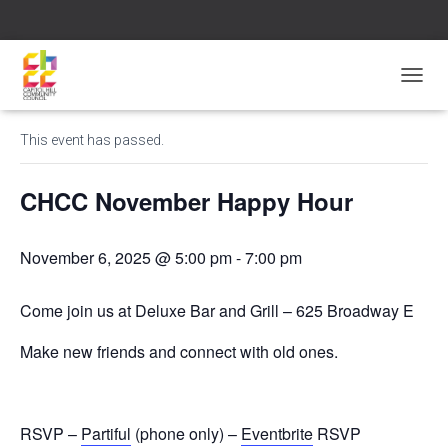
« All Events
T
O
G
This event has passed.
G
L
E
CHCC November Happy Hour
N
A
V
November 6, 2025 @ 5:00 pm
-
7:00 pm
I
G
A
Come join us at Deluxe Bar and Grill – 625 Broadway E
T
I
Make new friends and connect with old ones.
O
N
RSVP –
Partiful
(phone only) –
Eventbrite
RSVP