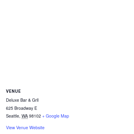
VENUE
Deluxe Bar & Grll
625 Broadway E
Seattle
,
WA
98102
+ Google Map
View Venue Website