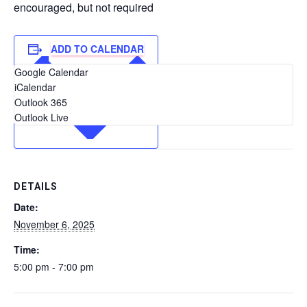
encouraged, but not required
ADD TO CALENDAR
Google Calendar
iCalendar
Outlook 365
Outlook Live
DETAILS
Date:
November 6, 2025
Time:
5:00 pm - 7:00 pm