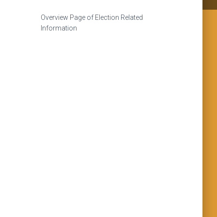
Overview Page of Election Related
Information