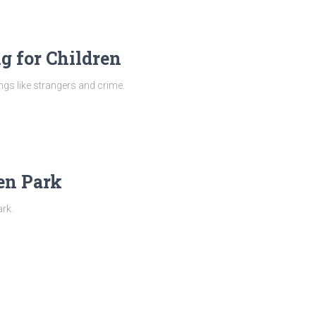
g for Children
ngs like strangers and crime.
en Park
ark.