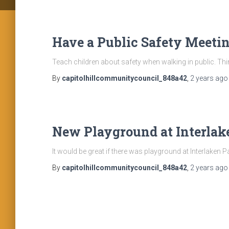
Have a Public Safety Meetin
Teach children about safety when walking in public. Thi
By
capitolhillcommunitycouncil_848a42
,
2 years
ago
New Playground at Interlak
It would be great if there was playground at Interlaken P
By
capitolhillcommunitycouncil_848a42
,
2 years
ago