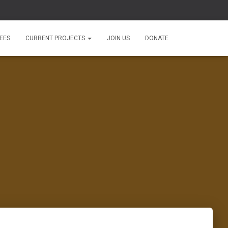
EES
CURRENT PROJECTS
JOIN US
DONATE