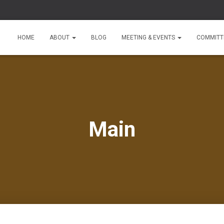
HOME
ABOUT
BLOG
MEETING & EVENTS
COMMITT
Main