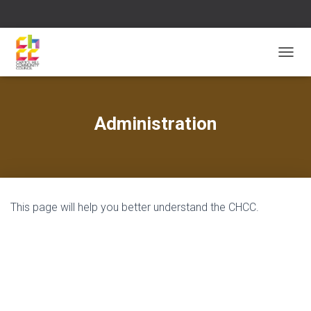
T
O
G
G
L
Administration
E
N
A
V
I
G
This page will help you better understand the CHCC.
A
T
I
O
N