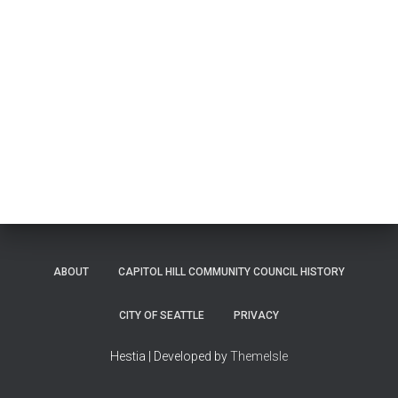
ABOUT
CAPITOL HILL COMMUNITY COUNCIL HISTORY
CITY OF SEATTLE
PRIVACY
Hestia | Developed by
ThemeIsle