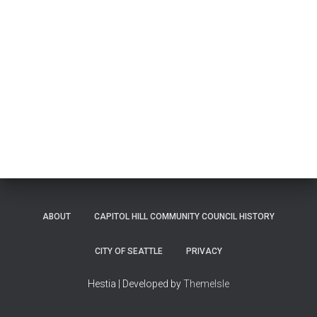
ABOUT
CAPITOL HILL COMMUNITY COUNCIL HISTORY
CITY OF SEATTLE
PRIVACY
Hestia | Developed by
ThemeIsle