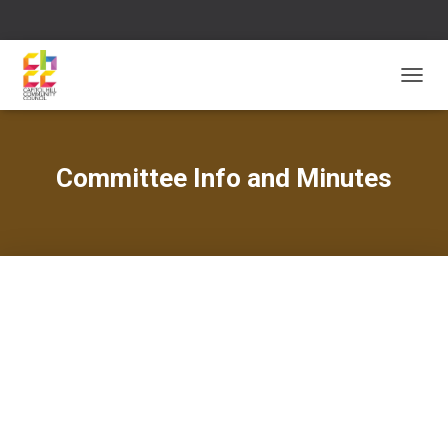
T
O
G
G
L
Committee Info and Minutes
E
N
A
V
I
G
A
T
I
O
N